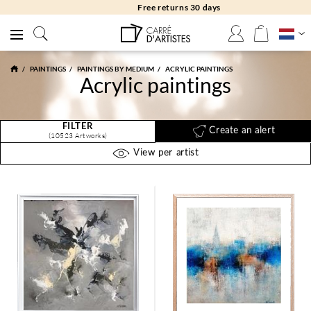
Free returns 30 days
PAINTINGS
PAINTINGS BY MEDIUM
ACRYLIC PAINTINGS
Acrylic paintings
FILTER
Create an alert
(10523 Artworks)
View per artist