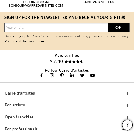
+334 86 31 85 33
COME AND MEET US
BONJOUR@CARREDARTISTES.COM
SIGN UP FOR THE NEWSLETTER AND RECEIVE YOUR GIFT! 🎁
OK
By signing up for Carré d'artistes communications, you agree to our
Privacy
Policy
and
Terms of Use
.
Avis vérifiés
9,7/10
Follow Carré d'artistes
Carré d'artistes
For artists
Open franchise
For professionals