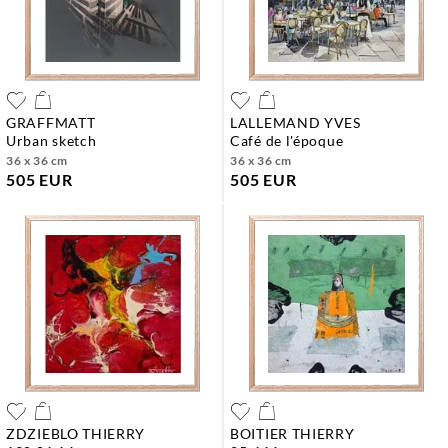
GRAFFMATT
LALLEMAND YVES
urban sketch
café de l'époque
36 x 36 cm
36 x 36 cm
505 EUR
505 EUR
ZDZIEBLO THIERRY
BOITIER THIERRY