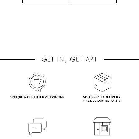
UNIQUE & CERTIFIED ARTWORKS
SPECIALIZED DELIVERY
FREE 30 DAY RETURNS