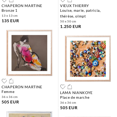
CHAPERON MARTINE
VIEUX THIERRY
bronze 1
louise, marie, patricia,
13 x 13 cm
thérèse, olmpt
135 EUR
50 x 50 cm
1.250 EUR
CHAPERON MARTINE
femme
LAMA NIANKOYE
36 x 36 cm
place de marche
505 EUR
36 x 36 cm
505 EUR