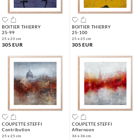
BOITIER THIERRY
BOITIER THIERRY
25-99
25-100
25 x 25 cm
25 x 25 cm
305 EUR
305 EUR
COUPETTE STEFFI
COUPETTE STEFFI
contribution
afternoon
25 x 25 cm
36 x 36 cm