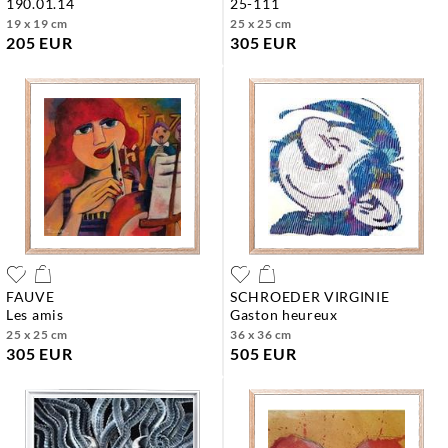
190.01.14
25-111
19 x 19 cm
25 x 25 cm
205 EUR
305 EUR
FAUVE
SCHROEDER VIRGINIE
les amis
gaston heureux
25 x 25 cm
36 x 36 cm
305 EUR
505 EUR