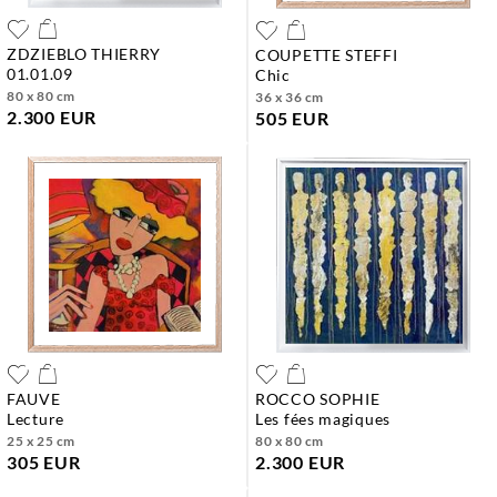
ZDZIEBLO THIERRY
COUPETTE STEFFI
01.01.09
chic
80 x 80 cm
36 x 36 cm
2.300 EUR
505 EUR
FAUVE
ROCCO SOPHIE
lecture
les fées magiques
25 x 25 cm
80 x 80 cm
305 EUR
2.300 EUR