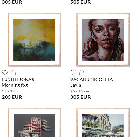
305 EUR
505 EUR
LUNDH JONAS
VACARU NICOLETA
morning fog
layla
19 x 19 cm
25 x 25 cm
205 EUR
305 EUR