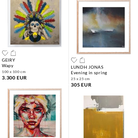
GEIRY
wapy
LUNDH JONAS
100 x 100 cm
evening in spring
3.300 EUR
25 x 25 cm
305 EUR