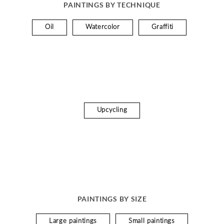
PAINTINGS BY TECHNIQUE
Oil
Watercolor
Graffiti
Upcycling
PAINTINGS BY SIZE
Large paintings
Small paintings