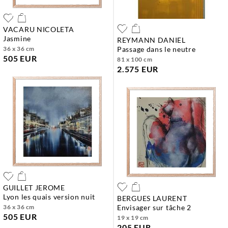
VACARU NICOLETA
jasmine
REYMANN DANIEL
36 x 36 cm
passage dans le neutre
505 EUR
81 x 100 cm
2.575 EUR
GUILLET JEROME
lyon les quais version nuit
BERGUES LAURENT
36 x 36 cm
envisager sur tâche 2
505 EUR
19 x 19 cm
205 EUR