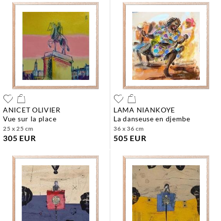
ANICET OLIVIER
LAMA NIANKOYE
vue sur la place
la danseuse en djembe
25 x 25 cm
36 x 36 cm
305 EUR
505 EUR