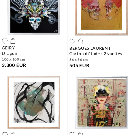
GEIRY
BERGUES LAURENT
dragon
carton d'étude : 2 vanités
100 x 100 cm
36 x 36 cm
3.300 EUR
505 EUR