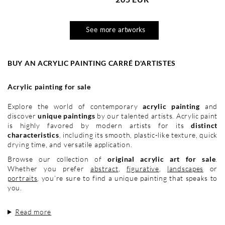
See more artworks
BUY AN ACRYLIC PAINTING CARRÉ D'ARTISTES
Acrylic painting for sale
Explore the world of contemporary
acrylic painting
and
discover
unique paintings
by our talented artists. Acrylic paint
is highly favored by modern artists for its
distinct
characteristics
, including its smooth, plastic-like texture, quick
drying time, and versatile application.
Browse our collection of
original acrylic art for sale
.
Whether you prefer
abstract
,
figurative
,
landscapes
or
portraits
, you’re sure to find a unique painting that speaks to
you.
Read more