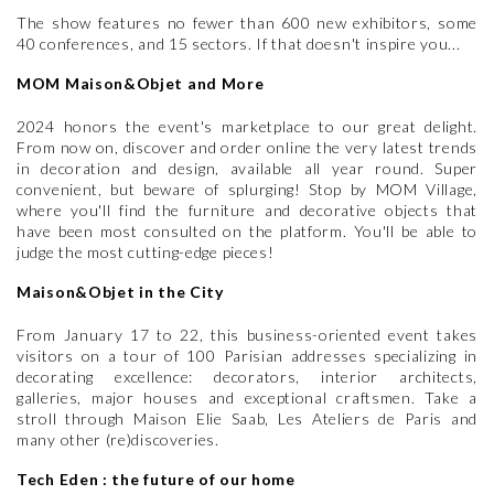
The show features no fewer than 600 new exhibitors, some
40 conferences, and 15 sectors. If that doesn't inspire you...
MOM Maison&Objet and More
2024 honors the event's marketplace to our great delight.
From now on, discover and order online the very latest trends
in decoration and design, available all year round. Super
convenient, but beware of splurging! Stop by MOM Village,
where you'll find the furniture and decorative objects that
have been most consulted on the platform. You'll be able to
judge the most cutting-edge pieces!
Maison&Objet in the City
From January 17 to 22, this business-oriented event takes
visitors on a tour of 100 Parisian addresses specializing in
decorating excellence: decorators, interior architects,
galleries, major houses and exceptional craftsmen. Take a
stroll through Maison Elie Saab, Les Ateliers de Paris and
many other (re)discoveries.
Tech Eden : the future of our home