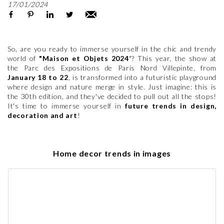
17/01/2024
So, are you ready to immerse yourself in the chic and trendy
world of
"Maison et Objets 2024
"? This year, the show at
the Parc des Expositions de Paris Nord Villepinte, from
January 18 to 22
, is transformed into a futuristic playground
where design and nature merge in style. Just imagine: this is
the 30th edition, and they've decided to pull out all the stops!
It's time to immerse yourself in
future trends in design,
decoration and art
!
Home decor trends in images