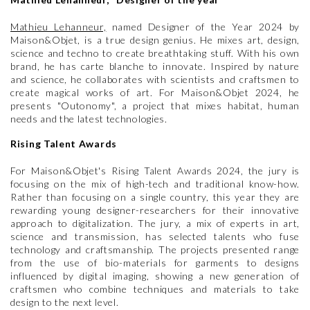
Mathieu Lehanneur,
named Designer of the Year 2024 by
Maison&Objet, is a true design genius. He mixes art, design,
science and techno to create breathtaking stuff. With his own
brand, he has carte blanche to innovate. Inspired by nature
and science, he collaborates with scientists and craftsmen to
create magical works of art. For Maison&Objet 2024, he
presents "Outonomy", a project that mixes habitat, human
needs and the latest technologies.
Rising Talent Awards
For Maison&Objet's Rising Talent Awards 2024, the jury is
focusing on the mix of high-tech and traditional know-how.
Rather than focusing on a single country, this year they are
rewarding young designer-researchers for their innovative
approach to digitalization. The jury, a mix of experts in art,
science and transmission, has selected talents who fuse
technology and craftsmanship. The projects presented range
from the use of bio-materials for garments to designs
influenced by digital imaging, showing a new generation of
craftsmen who combine techniques and materials to take
design to the next level.