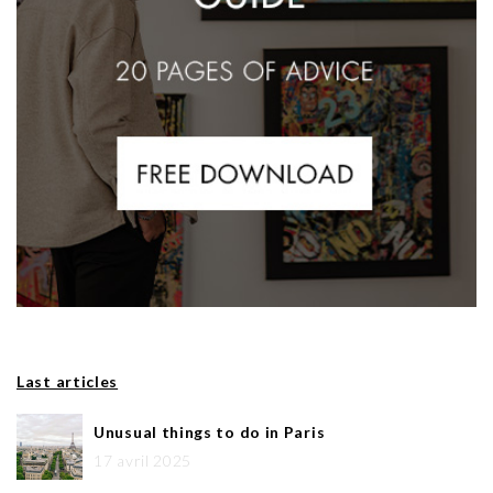
Last articles
Unusual things to do in Paris
17 avril 2025