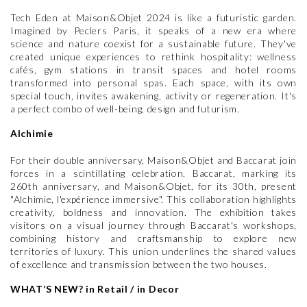
Tech Eden at Maison&Objet 2024 is like a futuristic garden.
Imagined by Peclers Paris, it speaks of a new era where
science and nature coexist for a sustainable future. They've
created unique experiences to rethink hospitality: wellness
cafés, gym stations in transit spaces and hotel rooms
transformed into personal spas. Each space, with its own
special touch, invites awakening, activity or regeneration. It's
a perfect combo of well-being, design and futurism.
Alchimie
For their double anniversary, Maison&Objet and Baccarat join
forces in a scintillating celebration. Baccarat, marking its
260th anniversary, and Maison&Objet, for its 30th, present
"Alchimie, l'expérience immersive". This collaboration highlights
creativity, boldness and innovation. The exhibition takes
visitors on a visual journey through Baccarat's workshops,
combining history and craftsmanship to explore new
territories of luxury. This union underlines the shared values
of excellence and transmission between the two houses.
WHAT’S NEW? in Retail / in Decor