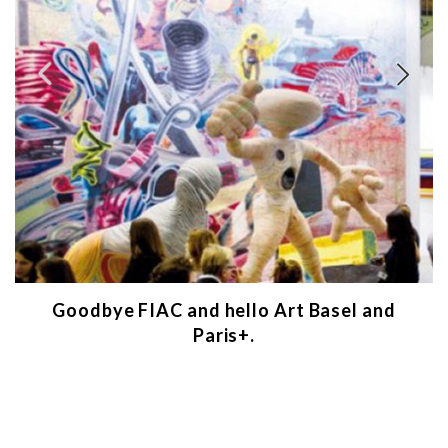
Goodbye FIAC and hello Art Basel and
Paris+.