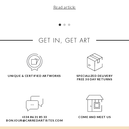
Read article
UNIQUE & CERTIFIED ARTWORKS
SPECIALIZED DELIVERY
FREE 30 DAY RETURNS
+334 86 31 85 33
COME AND MEET US
BONJOUR@CARREDARTISTES.COM