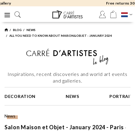
Free returns 30 days
BLOG
NEWS
ALL YOU NEED TO KNOW ABOUT MAISON&OBJET - JANUARY 2024
Inspirations, recent discoveries and world art events
and galleries.
DECORATION
NEWS
PORTRAIT
News
Salon Maison et Objet - January 2024 - Paris
-