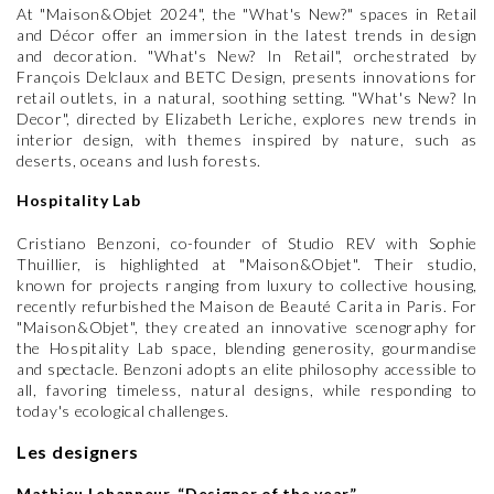
At "Maison&Objet 2024", the "What's New?" spaces in Retail
and Décor offer an immersion in the latest trends in design
and decoration. "What's New? In Retail", orchestrated by
François Delclaux and BETC Design, presents innovations for
retail outlets, in a natural, soothing setting. "What's New? In
Decor", directed by Elizabeth Leriche, explores new trends in
interior design, with themes inspired by nature, such as
deserts, oceans and lush forests.
Hospitality Lab
Cristiano Benzoni, co-founder of Studio REV with Sophie
Thuillier, is highlighted at "Maison&Objet". Their studio,
known for projects ranging from luxury to collective housing,
recently refurbished the Maison de Beauté Carita in Paris. For
"Maison&Objet", they created an innovative scenography for
the Hospitality Lab space, blending generosity, gourmandise
and spectacle. Benzoni adopts an elite philosophy accessible to
all, favoring timeless, natural designs, while responding to
today's ecological challenges.
Les designers
Mathieu Lehanneur, “Designer of the year”