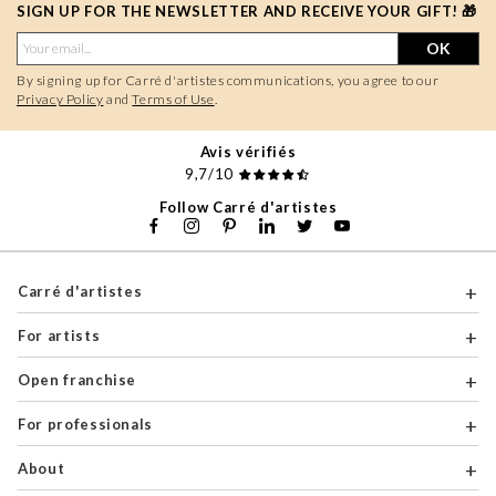
SIGN UP FOR THE NEWSLETTER AND RECEIVE YOUR GIFT! 🎁
OK
By signing up for Carré d'artistes communications, you agree to our
Privacy Policy
and
Terms of Use
.
Avis vérifiés
9,7/10
Follow Carré d'artistes
Carré d'artistes
For artists
Open franchise
For professionals
About