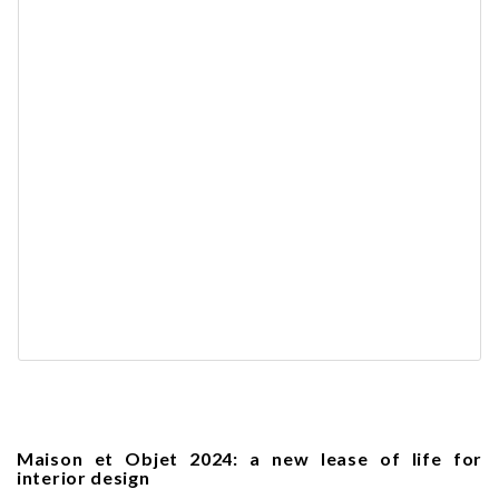
Maison et Objet 2024: a new lease of life for
interior design