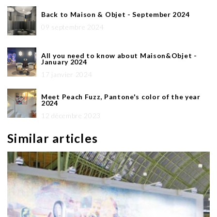
Back to Maison & Objet - September 2024
09 septembre 2024
All you need to know about Maison&Objet -
January 2024
17 janvier 2024
Meet Peach Fuzz, Pantone's color of the year
2024
12 décembre 2023
Similar articles