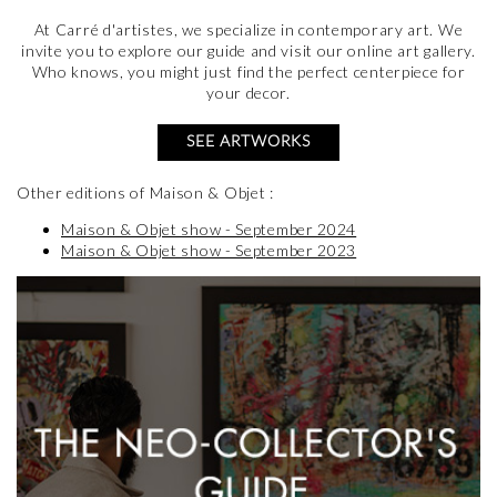
At Carré d'artistes, we specialize in contemporary art. We
invite you to explore our guide and visit our online art gallery.
Who knows, you might just find the perfect centerpiece for
your decor.
SEE ARTWORKS
Other editions of Maison & Objet :
Maison & Objet show - September 2024
Maison & Objet show - September 2023