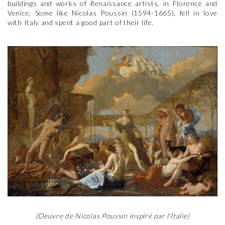
buildings and works of Renaissance artists, in Florence and
Venice. Some like Nicolas Poussin (1594-1665), fell in love
with Italy and spent a good part of their life.
(Oeuvre de Nicolas Poussin inspiré par l'Italie)