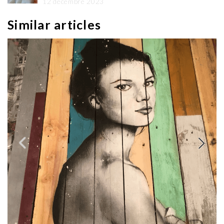
12 décembre 2023
Similar articles