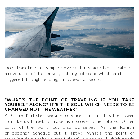
Does travel mean a simple movement in space? Isn’t it rather
a revolution of the senses, a change of scene which can be
triggered through reading, a movie-or artwork?
“WHAT’S THE POINT OF TRAVELING IF YOU TAKE
YOURSELF ALONG? IT’S THE SOUL WHICH NEEDS TO BE
CHANGED NOT THE WEATHER”
At Carré d’artistes, we are convinced that art has the power
to make us travel, to make us discover other places. Other
parts of the world but also ourselves. As the Roman
philosopher Seneque put it aptly: “What’s the point of
traveling if you take yourself along? It’s the soul which needs