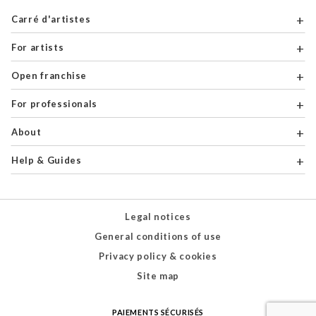
Carré d'artistes
For artists
Open franchise
For professionals
About
Help & Guides
Legal notices
General conditions of use
Privacy policy & cookies
Site map
PAIEMENTS SÉCURISÉS