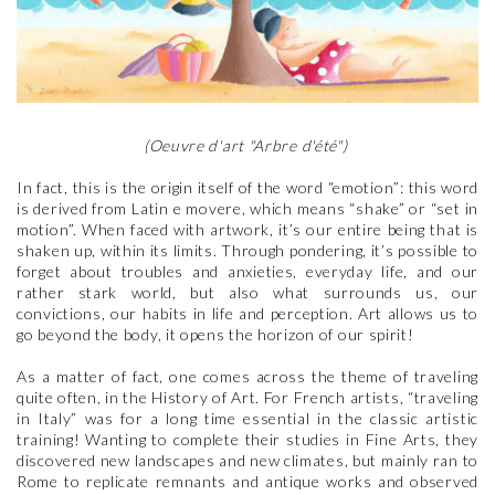
(Oeuvre d'art "Arbre d'été")
In fact, this is the origin itself of the word “emotion”: this word
is derived from Latin e movere, which means “shake” or “set in
motion”. When faced with artwork, it’s our entire being that is
shaken up, within its limits. Through pondering, it’s possible to
forget about troubles and anxieties, everyday life, and our
rather stark world, but also what surrounds us, our
convictions, our habits in life and perception. Art allows us to
go beyond the body, it opens the horizon of our spirit!
As a matter of fact, one comes across the theme of traveling
quite often, in the History of Art. For French artists, “traveling
in Italy” was for a long time essential in the classic artistic
training! Wanting to complete their studies in Fine Arts, they
discovered new landscapes and new climates, but mainly ran to
Rome to replicate remnants and antique works and observed