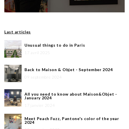
Last articles
Unusual things to do in Paris
17 avril 2025
Back to Maison & Objet - September 2024
09 septembre 2024
All you need to know about Maison&Objet -
January 2024
17 janvier 2024
Meet Peach Fuzz, Pantone's color of the year
2024