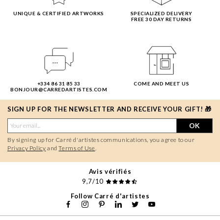
UNIQUE & CERTIFIED ARTWORKS
SPECIALIZED DELIVERY
FREE 30 DAY RETURNS
+334 86 31 85 33
COME AND MEET US
BONJOUR@CARREDARTISTES.COM
SIGN UP FOR THE NEWSLETTER AND RECEIVE YOUR GIFT! 🎁
OK
By signing up for Carré d'artistes communications, you agree to our
Privacy Policy
and
Terms of Use
.
Avis vérifiés
9,7/10
Follow Carré d'artistes