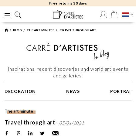
Free delivery to gallery
BLOG
THE ART MINUTE
TRAVEL THROUGH ART
Inspirations, recent discoveries and world art events
and galleries.
DECORATION
NEWS
PORTRAIT
The art minute
Travel through art
-
05/01/2021