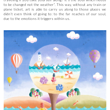
to be changed not the weather”. This way, without any train or
plane ticket, art is able to carry us along to those places we
didn’t even think of going to: to the far reaches of our soul,
due to the emotions it triggers within us.