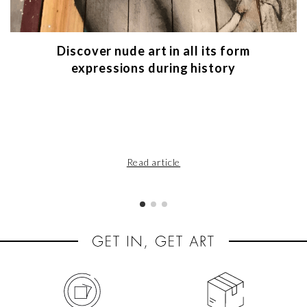
Discover nude art in all its form
expressions during history
Read article