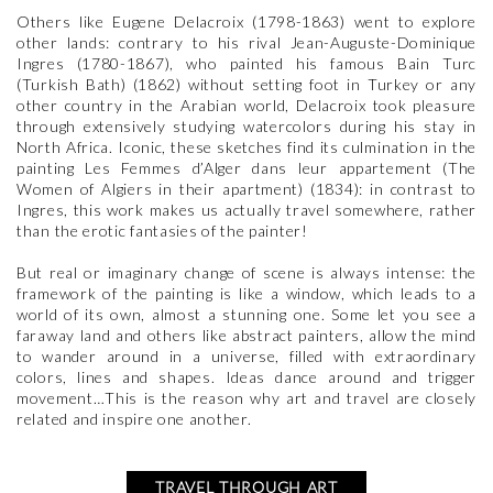
Others like Eugene Delacroix (1798-1863) went to explore
other lands: contrary to his rival Jean-Auguste-Dominique
Ingres (1780-1867), who painted his famous Bain Turc
(Turkish Bath) (1862) without setting foot in Turkey or any
other country in the Arabian world, Delacroix took pleasure
through extensively studying watercolors during his stay in
North Africa. Iconic, these sketches find its culmination in the
painting Les Femmes d’Alger dans leur appartement (The
Women of Algiers in their apartment) (1834): in contrast to
Ingres, this work makes us actually travel somewhere, rather
than the erotic fantasies of the painter!
But real or imaginary change of scene is always intense: the
framework of the painting is like a window, which leads to a
world of its own, almost a stunning one. Some let you see a
faraway land and others like abstract painters, allow the mind
to wander around in a universe, filled with extraordinary
colors, lines and shapes. Ideas dance around and trigger
movement…This is the reason why art and travel are closely
related and inspire one another.
TRAVEL THROUGH ART