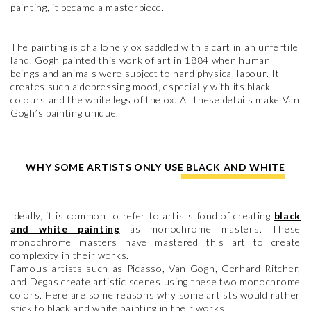
painting, it became a masterpiece.
The painting is of a lonely ox saddled with a cart in an unfertile
land. Gogh painted this work of art in 1884 when human
beings and animals were subject to hard physical labour. It
creates such a depressing mood, especially with its black
colours and the white legs of the ox. All these details make Van
Gogh’s painting unique.
WHY SOME ARTISTS ONLY USE BLACK AND WHITE
Ideally, it is common to refer to artists fond of creating
black
and white painting
as monochrome masters. These
monochrome masters have mastered this art to create
complexity in their works.
Famous artists such as Picasso, Van Gogh, Gerhard Ritcher,
and Degas create artistic scenes using these two monochrome
colors. Here are some reasons why some artists would rather
stick to black and white painting in their works.