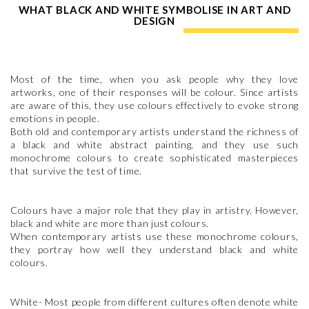
WHAT BLACK AND WHITE SYMBOLISE IN ART AND
DESIGN
Most of the time, when you ask people why they love
artworks, one of their responses will be colour. Since artists
are aware of this, they use colours effectively to evoke strong
emotions in people.
Both old and contemporary artists understand the richness of
a black and white abstract painting, and they use such
monochrome colours to create sophisticated masterpieces
that survive the test of time.
Colours have a major role that they play in artistry. However,
black and white are more than just colours.
When contemporary artists use these monochrome colours,
they portray how well they understand black and white
colours.
White- Most people from different cultures often denote white