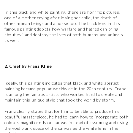
In this black and white painting, there are horrific pictures;
one of a mother crying after losing her child, the death of
other human beings and a horse too. The black lens in this
famous painting depicts how warfare and hatred can bring
about evil and destroy the lives of both humans and animals
as well.
2. Chief by Franz Kline
Ideally, this painting indicates that black and white absract
painting became popular worldwide in the 20th century. Franz
is among the famous artists who worked hard to create and
maintain this unique style that took the world by storm.
Franz clearly states that for him to be able to produce this
beautiful masterpiece, he had to learn how to incorporate both
colours magnificently on canvas instead of assuming and using
the void blank space of the canvas as the white lens in his