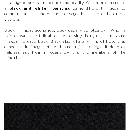
as a sign of purity, innocence and loyalty. A painter can create
a
black and white painting
using different images to
communicate the mood and message that he intends for his
viewers.
Black- In most scenarios, black usually denotes evil. When a
painter wants to talk about depressing thoughts, scenes and
images, he uses black. Black also kills any hint of hope that
especially in images of death and unjust killings. It denotes
helplessness from innocent civilians and members of the
minority.