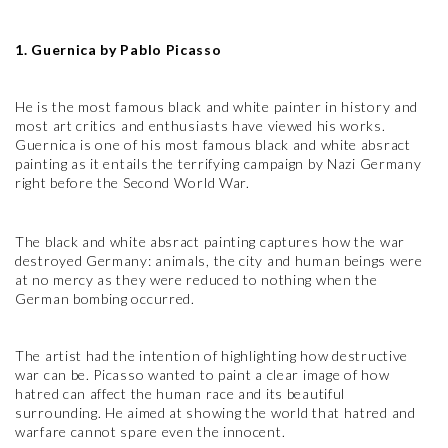
1. Guernica by Pablo Picasso
He is the most famous black and white painter in history and
most art critics and enthusiasts have viewed his works.
Guernica is one of his most famous black and white absract
painting as it entails the terrifying campaign by Nazi Germany
right before the Second World War.
The black and white absract painting captures how the war
destroyed Germany: animals, the city and human beings were
at no mercy as they were reduced to nothing when the
German bombing occurred.
The artist had the intention of highlighting how destructive
war can be. Picasso wanted to paint a clear image of how
hatred can affect the human race and its beautiful
surrounding. He aimed at showing the world that hatred and
warfare cannot spare even the innocent.