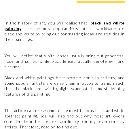
In the history of art, you will realise that
black and white
painting
are the most popular Most artists worldwide use
black and white to bring out contrasting ideas and realities in
their paintings.
You will notice that white lenses usually bring out goodness,
hope and purity, while black lenses usually denote evil and
blackmail.
Black and white paintings have become iconic in artistry, and
some popular artists are using them in opposite fashion such
that the black lens will highlight some of the most defining
features of the painting.
This article captures some of the most famous black and white
abstract painting. You will also find out why most art lovers
consider them the most extraordinary paintings ever done by
artists. Therefore, read on to find out.