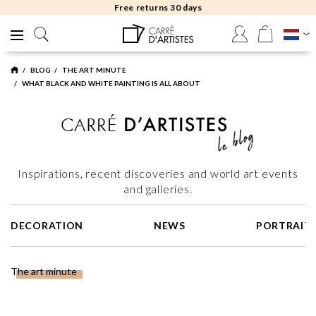
Free returns 30 days
BLOG
THE ART MINUTE
WHAT BLACK AND WHITE PAINTING IS ALL ABOUT
Inspirations, recent discoveries and world art events
and galleries.
DECORATION
NEWS
PORTRAIT
The art minute