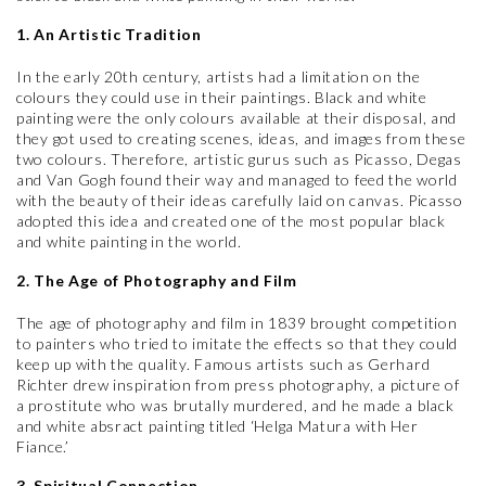
1. An Artistic Tradition
In the early 20th century, artists had a limitation on the
colours they could use in their paintings. Black and white
painting were the only colours available at their disposal, and
they got used to creating scenes, ideas, and images from these
two colours. Therefore, artistic gurus such as Picasso, Degas
and Van Gogh found their way and managed to feed the world
with the beauty of their ideas carefully laid on canvas. Picasso
adopted this idea and created one of the most popular black
and white painting in the world.
2. The Age of Photography and Film
The age of photography and film in 1839 brought competition
to painters who tried to imitate the effects so that they could
keep up with the quality. Famous artists such as Gerhard
Richter drew inspiration from press photography, a picture of
a prostitute who was brutally murdered, and he made a black
and white absract painting titled ‘Helga Matura with Her
Fiance.’
3. Spiritual Connection