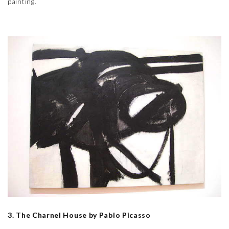
painting.
3. The Charnel House by Pablo Picasso