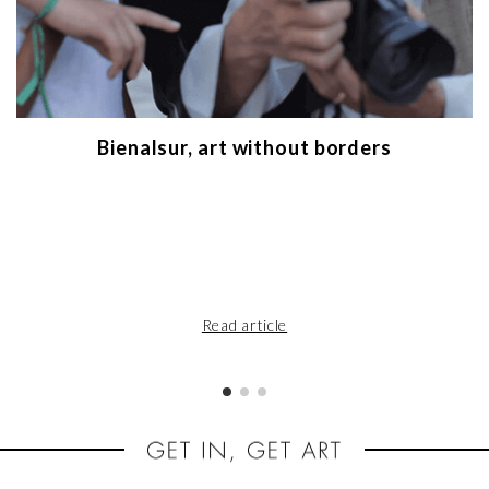
Bienalsur, art without borders
Read article