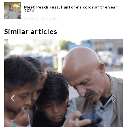
Meet Peach Fuzz, Pantone's color of the year
2024
12 décembre 2023
Similar articles