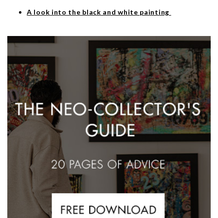
A look into the black and white painting