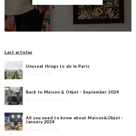
Last articles
Unusual things to do in Paris
17 avril 2025
Back to Maison & Objet - September 2024
09 septembre 2024
All you need to know about Maison&Objet -
January 2024
17 janvier 2024