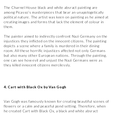
The Charnel House black and white absract painting are
among Picasso’s masterpieces that bear an unapologetically
political nature. The artist was keen on painting as he aimed at
creating images and forms that lack the element of colour in
them.
The painter aimed to indirectly confront Nazi Germany on the
injustices they inflicted on the innocent citizens. The painting
depicts a scene where a family is murdered in their dining
room. All these horrific injustices affected not only Germans
but also many other European nations. Through the painting,
one can see how evil and unjust the Nazi Germans were as
they killed innocent citizens mercilessly.
4. Cart with Black Ox by Van Gogh
Van Gogh was famously known for creating beautiful scenes of
flowers or a calm and peaceful pond setting. Therefore, when
he created Cart with Black Ox, a black and white absract