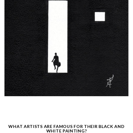
WHAT ARTISTS ARE FAMOUS FOR THEIR BLACK AND
WHITE PAINTING?