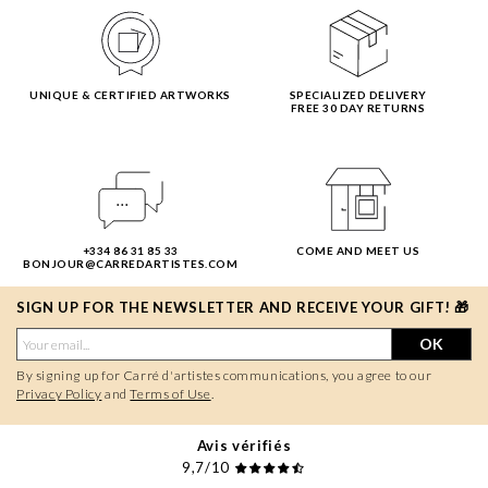
UNIQUE & CERTIFIED ARTWORKS
SPECIALIZED DELIVERY
FREE 30 DAY RETURNS
+334 86 31 85 33
COME AND MEET US
BONJOUR@CARREDARTISTES.COM
SIGN UP FOR THE NEWSLETTER AND RECEIVE YOUR GIFT! 🎁
OK
By signing up for Carré d'artistes communications, you agree to our
Privacy Policy
and
Terms of Use
.
Avis vérifiés
9,7/10