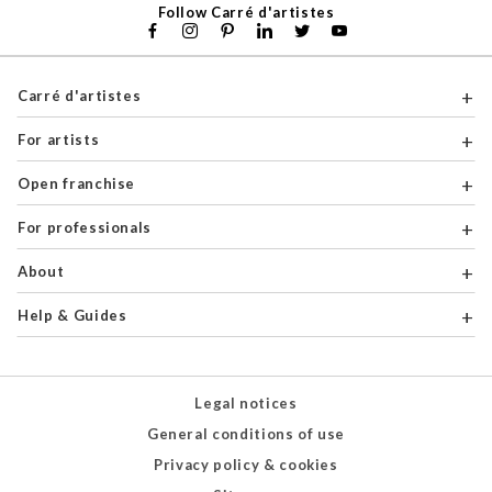
Follow Carré d'artistes
Carré d'artistes
For artists
Open franchise
For professionals
About
Help & Guides
Legal notices
General conditions of use
Privacy policy & cookies