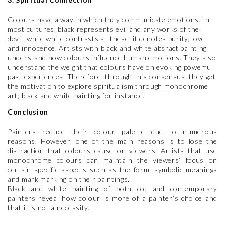
Colours have a way in which they communicate emotions. In
most cultures, black represents evil and any works of the
devil, while white contrasts all these; it denotes purity, love
and innocence. Artists with black and white absract painting
understand how colours influence human emotions. They also
understand the weight that colours have on evoking powerful
past experiences. Therefore, through this consensus, they get
the motivation to explore spiritualism through monochrome
art; black and white painting for instance.
Conclusion
Painters reduce their colour palette due to numerous
reasons. However, one of the main reasons is to lose the
distraction that colours cause on viewers. Artists that use
monochrome colours can maintain the viewers’ focus on
certain specific aspects such as the form, symbolic meanings
and mark marking on their paintings.
Black and white painting of both old and contemporary
painters reveal how colour is more of a painter’s choice and
that it is not a necessity.