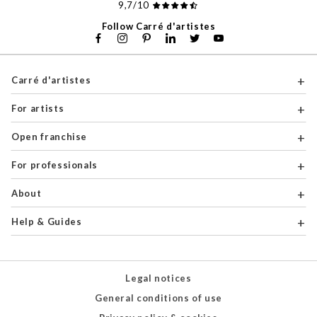
9,7/10
Follow Carré d'artistes
Carré d'artistes
For artists
Open franchise
For professionals
About
Help & Guides
Legal notices
General conditions of use