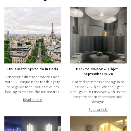
Unusual things to do in Paris
Back to Maison & Objet -
September 2024
Discover a different side of Paris
with 14 unique ideas for things to
Carré d'artistes is once again at
do. A guide for curious travelers
Maison & Objet. We can't get
looking to step off the tourist trail.
enough of it! Discover with us the
next trends in decoration and
Read article
design!
Read article