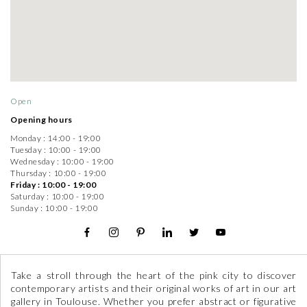
Open
Opening hours
Monday :
14:00 - 19:00
Tuesday :
10:00 - 19:00
Wednesday :
10:00 - 19:00
Thursday :
10:00 - 19:00
Friday :
10:00 - 19:00
Saturday :
10:00 - 19:00
Sunday :
10:00 - 19:00
Take a stroll through the heart of the pink city to discover
contemporary artists and their original works of art in our art
gallery in Toulouse. Whether you prefer abstract or figurative