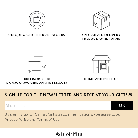
UNIQUE & CERTIFIED ARTWORKS
SPECIALIZED DELIVERY
FREE 30 DAY RETURNS
+334 86 31 85 33
COME AND MEET US
BONJOUR@CARREDARTISTES.COM
SIGN UP FOR THE NEWSLETTER AND RECEIVE YOUR GIFT! 🎁
OK
By signing up for Carré d'artistes communications, you agree to our
Privacy Policy
and
Terms of Use
.
Avis vérifiés