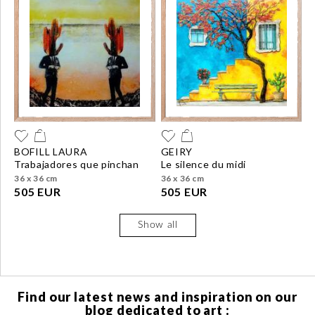
BOFILL LAURA
GEIRY
trabajadores que pinchan
le silence du midi
36 x 36 cm
36 x 36 cm
505 EUR
505 EUR
Show all
Find our latest news and inspiration on our
blog dedicated to art :