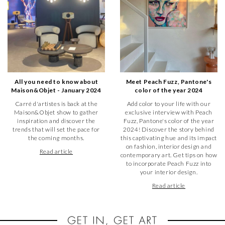
All you need to know about
Meet Peach Fuzz, Pantone's
Maison&Objet - January 2024
color of the year 2024
Carré d'artistes is back at the
Add color to your life with our
Maison&Objet show to gather
exclusive interview with Peach
inspiration and discover the
Fuzz, Pantone's color of the year
trends that will set the pace for
2024! Discover the story behind
the coming months.
this captivating hue and its impact
on fashion, interior design and
Read article
contemporary art. Get tips on how
to incorporate Peach Fuzz into
your interior design.
Read article