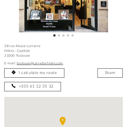
38 rue Alsace Lorraine
Métro : Capitole
31000 Toulouse
E-mail:
toulouse@carredartistes.com
I calculate my route
Share
+335 61 12 35 32