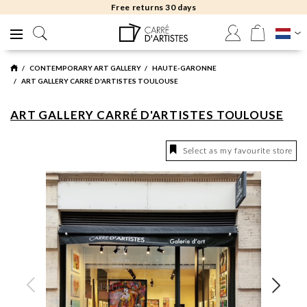
Free returns 30 days
CONTEMPORARY ART GALLERY
HAUTE-GARONNE
ART GALLERY CARRÉ D'ARTISTES TOULOUSE
ART GALLERY CARRÉ D'ARTISTES TOULOUSE
Select as my favourite store