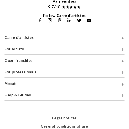
Avis vérifiés
9,7/10
Follow Carré d'artistes
Carré d'artistes
For artists
Open franchise
For professionals
About
Help & Guides
Legal notices
General conditions of use