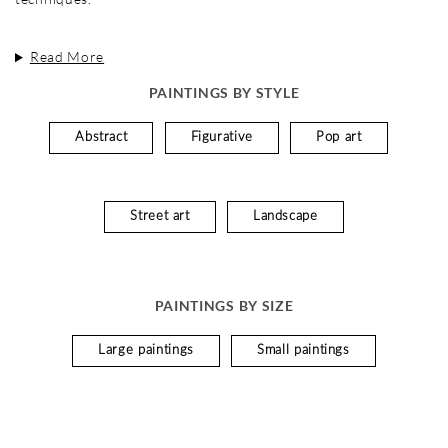
Read More
PAINTINGS BY STYLE
Abstract
Figurative
Pop art
Street art
Landscape
PAINTINGS BY SIZE
Large paintings
Small paintings