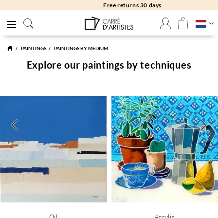
Free returns 30 days
PAINTINGS
PAINTINGS BY MEDIUM
Explore our paintings by techniques
Oil
Acrylic