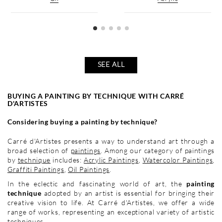
SEE ALL
BUYING A PAINTING BY TECHNIQUE WITH CARRÉ
D'ARTISTES
Considering buying a painting by technique?
Carré d'Artistes presents a way to understand art through a
broad selection of
paintings
. Among our category of paintings
by
technique
includes:
Acrylic Paintings
,
Watercolor Paintings
,
Graffiti Paintings
,
Oil Paintings
.
In the eclectic and fascinating world of art, the
painting
technique
adopted by an artist is essential for bringing their
creative vision to life. At Carré d'Artistes, we offer a wide
range of works, representing an exceptional variety of artistic
techniques.