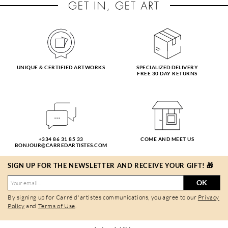
UNIQUE & CERTIFIED ARTWORKS
SPECIALIZED DELIVERY
FREE 30 DAY RETURNS
+334 86 31 85 33
COME AND MEET US
BONJOUR@CARREDARTISTES.COM
SIGN UP FOR THE NEWSLETTER AND RECEIVE YOUR GIFT! 🎁
OK
By signing up for Carré d'artistes communications, you agree to our
Privacy
Policy
and
Terms of Use
.