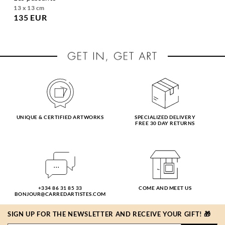
13 x 13 cm
135 EUR
UNIQUE & CERTIFIED ARTWORKS
SPECIALIZED DELIVERY
FREE 30 DAY RETURNS
+334 86 31 85 33
COME AND MEET US
BONJOUR@CARREDARTISTES.COM
SIGN UP FOR THE NEWSLETTER AND RECEIVE YOUR GIFT! 🎁