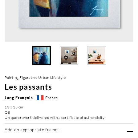
Painting Figurative Urban Life style
Les passants
Jung François
France
13 x 13 cm
Oil
Unique artwork delivered with a certificate of authenticity
Add an appropriate frame :