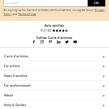
OK
By signing up for Carré d'artistes communications, you agree to our
Privacy
Policy
and
Terms of Use
.
Avis vérifiés
9,7/10
Follow Carré d'artistes
Carré d'artistes
For artists
Open franchise
For professionals
About
Help & Guides