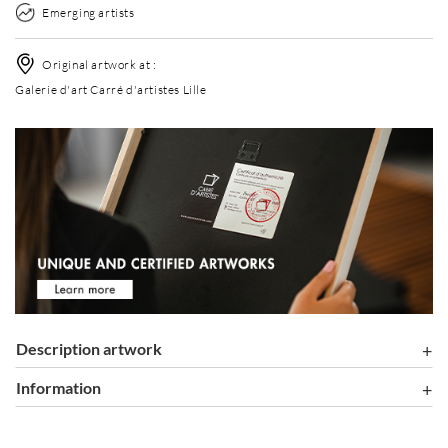
Emerging artists
Original artwork at :
Galerie d'art Carré d'artistes Lille
Description artwork
information