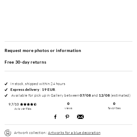
Without frame
Simplicité mat
Simplicité mat
Si
+ 20 EUR
+ 20 EUR
Request more photos or information
Free 30-day returns
In stock, shipped within 24 hours
Express delivery
:
19 EUR
.
Available for pick up in Gallery between
07/08
and
12/08
(estimated)
0
0
9,7/10
views
favorites
Avis vérifiés
Artwork collection :
Artworks for a blue decoration