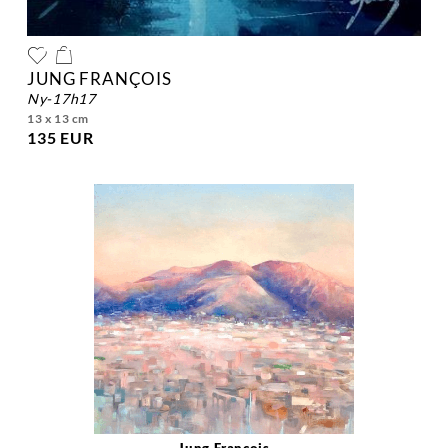
JUNG FRANÇOIS
ny-17h17
13 x 13 cm
135 EUR