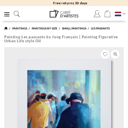
Free returns 30 days
PAINTINGS
PAINTINGS BY SIZE
SMALL PAINTINGS
LES PASSANTS
Painting Les passants by Jung François | Painting Figurative
Urban Life style Oil