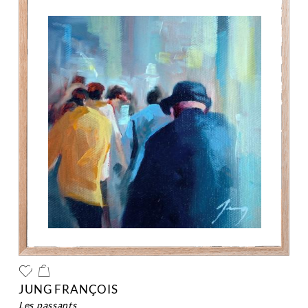
JUNG FRANÇOIS
les passants