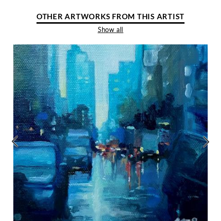
OTHER ARTWORKS FROM THIS ARTIST
Show all