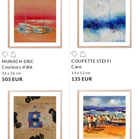
COUPETTE STEFFI
MUNSCH ERIC
care
couleurs d'été
13 x 13 cm
36 x 36 cm
135 EUR
505 EUR