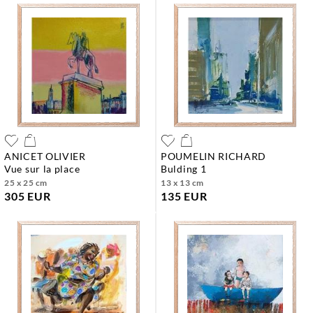
ANICET OLIVIER
POUMELIN RICHARD
vue sur la place
bulding 1
25 x 25 cm
13 x 13 cm
305 EUR
135 EUR