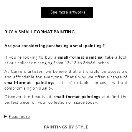
See more artworks
BUY A SMALL-FORMAT PAINTING
Are you considering purchasing a small painting ?
If you're looking to buy a
small-format painting
, take a look
at our collection ranging from 13x13 to 36x36 inches.
At Carré d'artistes, we believe that art should be accessible
and affordable for everyone. That's why we offer a range of
small-format paintings
at affordable prices, without
compromising on quality.
Discover the beauty of
small-format paintings
and find the
perfect piece for your collection or space today.
Read more
PAINTINGS BY STYLE