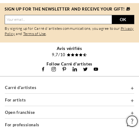
SIGN UP FOR THE NEWSLETTER AND RECEIVE YOUR GIFT! 🎁
OK
By signing up for Carré d'artistes communications, you agree to our
Privacy
Policy
and
Terms of Use
.
Avis vérifiés
9,7/10
Follow Carré d'artistes
Carré d'artistes
For artists
Open franchise
For professionals
About