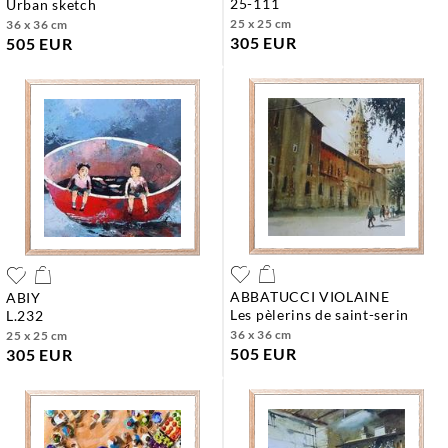
25-111
urban sketch
25 x 25 cm
36 x 36 cm
305 EUR
505 EUR
ABBATUCCI VIOLAINE
ABIY
les pèlerins de saint-serin
l.232
36 x 36 cm
25 x 25 cm
505 EUR
305 EUR