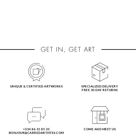
UNIQUE & CERTIFIED ARTWORKS
SPECIALIZED DELIVERY
FREE 30 DAY RETURNS
+334 86 31 85 33
COME AND MEET US
BONJOUR@CARREDARTISTES.COM