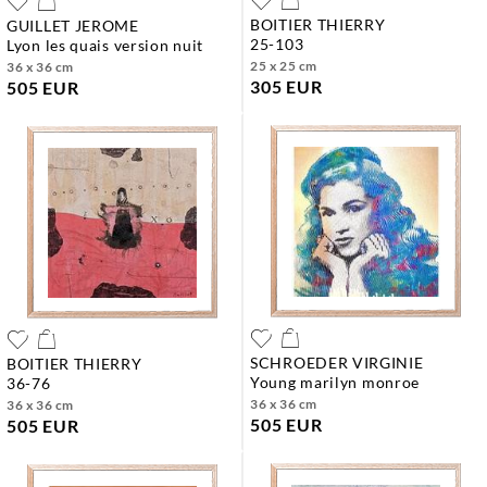
BOITIER THIERRY
GUILLET JEROME
25-103
lyon les quais version nuit
25 x 25 cm
36 x 36 cm
305 EUR
505 EUR
SCHROEDER VIRGINIE
BOITIER THIERRY
young marilyn monroe
36-76
36 x 36 cm
36 x 36 cm
505 EUR
505 EUR