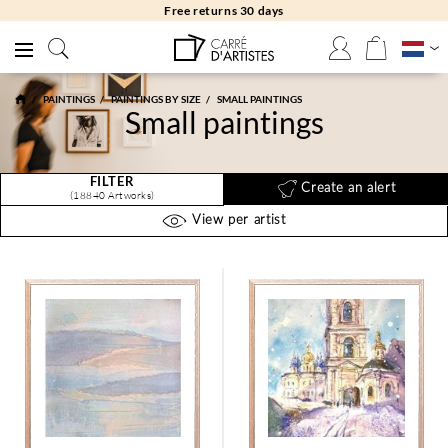
Free returns 30 days
PAINTINGS
PAINTINGS BY SIZE
SMALL PAINTINGS
Small paintings
FILTER
Create an alert
(18840 Artworks)
View per artist