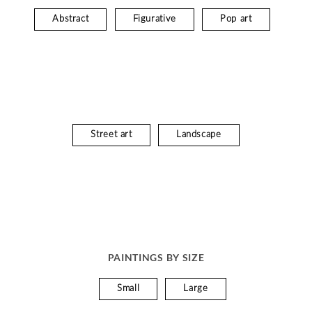
Abstract
Figurative
Pop art
Street art
Landscape
PAINTINGS BY SIZE
Small
Large