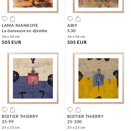
LAMA NIANKOYE
ABIY
la danseuse en djembe
s.30
36 x 36 cm
36 x 36 cm
505 EUR
505 EUR
BOITIER THIERRY
BOITIER THIERRY
25-99
25-100
25 x 25 cm
25 x 25 cm