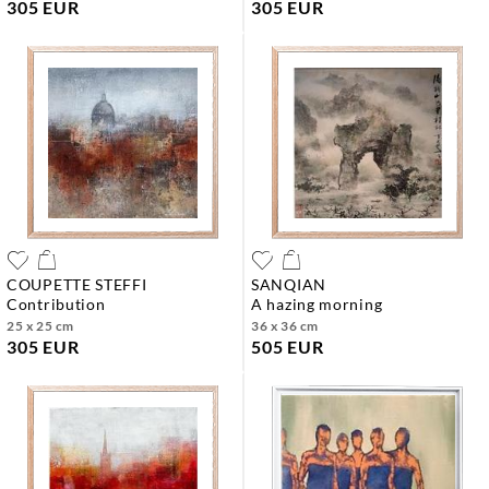
305 EUR
305 EUR
COUPETTE STEFFI
SANQIAN
contribution
a hazing morning
25 x 25 cm
36 x 36 cm
305 EUR
505 EUR