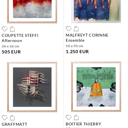
MALFREYT CORINNE
COUPETTE STEFFI
ensemble
afternoon
50 x 50 cm
36 x 36 cm
1.250 EUR
505 EUR
BOITIER THIERRY
GRAFFMATT