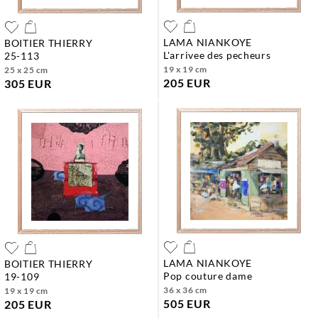
LAMA NIANKOYE
BOITIER THIERRY
l'arrivee des pecheurs
25-113
19 x 19 cm
25 x 25 cm
205 EUR
305 EUR
LAMA NIANKOYE
BOITIER THIERRY
pop couture dame
19-109
36 x 36 cm
19 x 19 cm
505 EUR
205 EUR