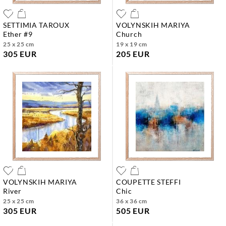
SETTIMIA TAROUX
VOLYNSKIH MARIYA
ether #9
church
25 x 25 cm
19 x 19 cm
305 EUR
205 EUR
VOLYNSKIH MARIYA
COUPETTE STEFFI
river
chic
25 x 25 cm
36 x 36 cm
305 EUR
505 EUR