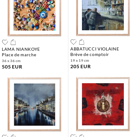
ABBATUCCI VIOLAINE
LAMA NIANKOYE
brève de comptoir
place de marche
19 x 19 cm
36 x 36 cm
205 EUR
505 EUR