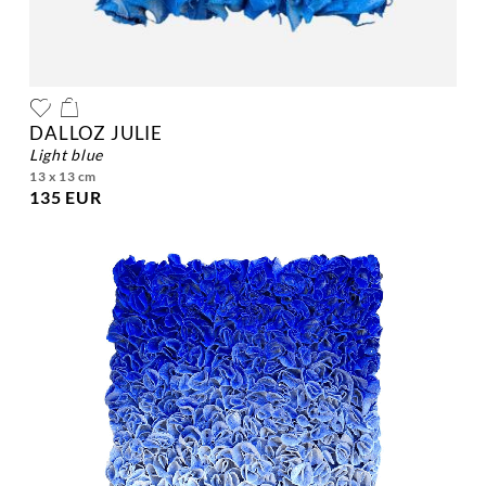
DALLOZ JULIE
light blue
13 x 13 cm
135 EUR