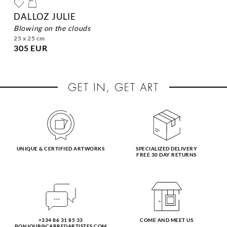
DALLOZ JULIE
blowing on the clouds
25 x 25 cm
305 EUR
UNIQUE & CERTIFIED ARTWORKS
SPECIALIZED DELIVERY
FREE 30 DAY RETURNS
+334 86 31 85 33
COME AND MEET US
BONJOUR@CARREDARTISTES.COM