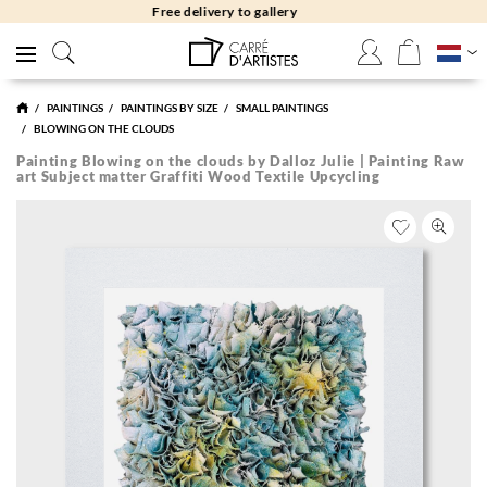
Free returns 30 days
PAINTINGS
PAINTINGS BY SIZE
SMALL PAINTINGS
BLOWING ON THE CLOUDS
Painting Blowing on the clouds by Dalloz Julie | Painting Raw
art Subject matter Graffiti Wood Textile Upcycling