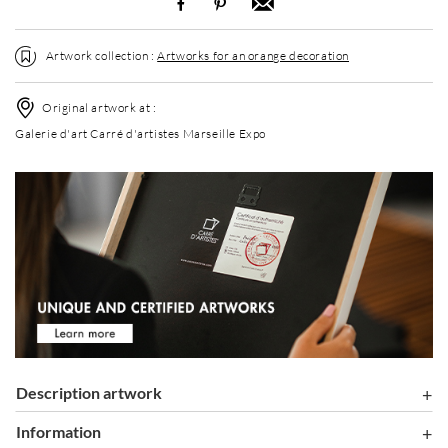
Artwork collection :
Artworks for an orange decoration
Original artwork at :
Galerie d'art Carré d'artistes Marseille Expo
Description artwork
information