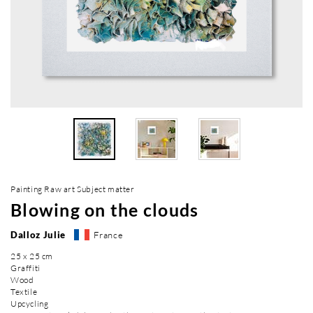
Painting Raw art Subject matter
Blowing on the clouds
Dalloz Julie
France
25 x 25 cm
Graffiti
Wood
Textile
Upcycling