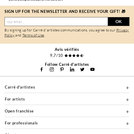
SIGN UP FOR THE NEWSLETTER AND RECEIVE YOUR GIFT! 🎁
OK
By signing up for Carré d'artistes communications, you agree to our
Privacy
Policy
and
Terms of Use
.
Avis vérifiés
9,7/10
Follow Carré d'artistes
Carré d'artistes
For artists
Open franchise
For professionals