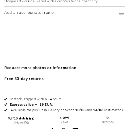
Unique artwork delivered with a certificate of authenticity
Add an appropriate frame :
Without frame
Simplicité mat
Simplicité mat
Si
+ 40 EUR
+ 40 EUR
Request more photos or information
Free 30-day returns
In stock, shipped within 24 hours
Express delivery
:
19 EUR
.
Available for pick up in Gallery between
10/08
and
14/08
(estimated)
4 099
0
9,7/10
views
favorites
Avis vérifiés