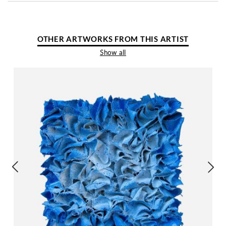
OTHER ARTWORKS FROM THIS ARTIST
Show all