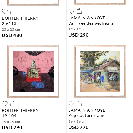
LAMA NIANKOYE
BOITIER THIERRY
l'arrivee des pecheurs
25-113
19 x 19 cm
25 x 25 cm
USD 290
USD 480
LAMA NIANKOYE
BOITIER THIERRY
pop couture dame
19-109
36 x 36 cm
19 x 19 cm
USD 770
USD 290