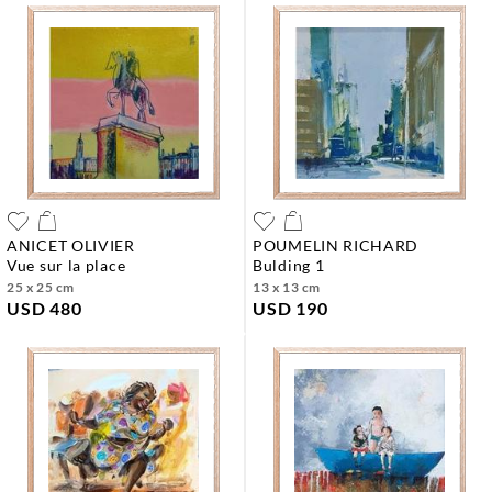
ANICET OLIVIER
POUMELIN RICHARD
vue sur la place
bulding 1
25 x 25 cm
13 x 13 cm
USD 480
USD 190