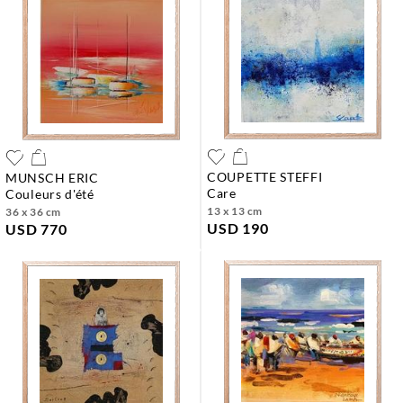
COUPETTE STEFFI
MUNSCH ERIC
care
couleurs d'été
13 x 13 cm
36 x 36 cm
USD 190
USD 770