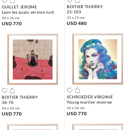
BOITIER THIERRY
GUILLET JEROME
25-103
lyon les quais version nuit
25 x 25 cm
36 x 36 cm
USD 480
USD 770
SCHROEDER VIRGINIE
BOITIER THIERRY
young marilyn monroe
36-76
36 x 36 cm
36 x 36 cm
USD 770
USD 770