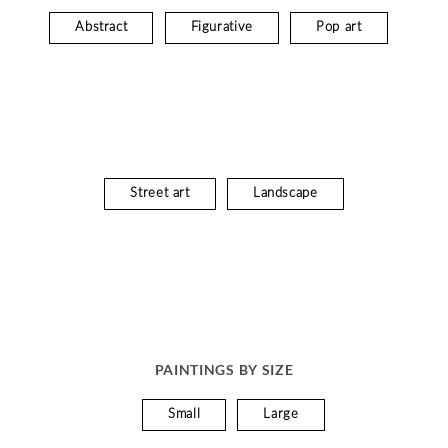
Abstract
Figurative
Pop art
Street art
Landscape
PAINTINGS BY SIZE
Small
Large