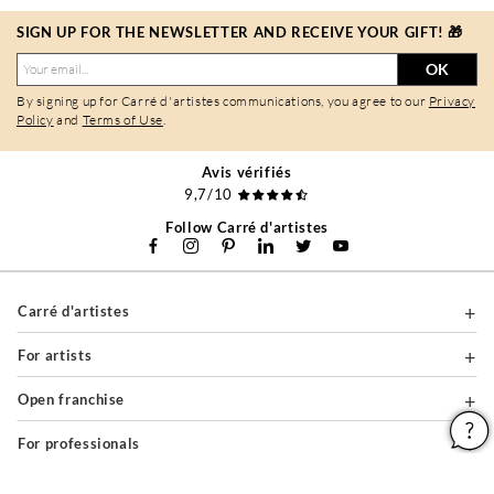
SIGN UP FOR THE NEWSLETTER AND RECEIVE YOUR GIFT! 🎁
OK
By signing up for Carré d'artistes communications, you agree to our
Privacy
Policy
and
Terms of Use
.
Avis vérifiés
9,7/10
Follow Carré d'artistes
Carré d'artistes
For artists
Open franchise
For professionals
About