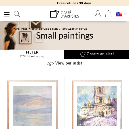
Free returns 30 days
PAINTINGS
PAINTINGS BY SIZE
SMALL PAINTINGS
Small paintings
FILTER
Create an alert
(20968 Artworks)
View per artist