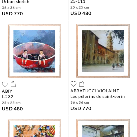
25-111
urban sketch
25 x 25 cm
36 x 36 cm
USD 480
USD 770
ABBATUCCI VIOLAINE
ABIY
les pèlerins de saint-serin
l.232
36 x 36 cm
25 x 25 cm
USD 770
USD 480