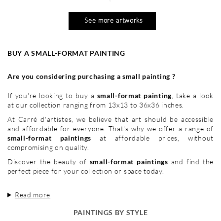
See more artworks
BUY A SMALL-FORMAT PAINTING
Are you considering purchasing a small painting ?
If you're looking to buy a
small-format painting
, take a look
at our collection ranging from 13x13 to 36x36 inches.
At Carré d'artistes, we believe that art should be accessible
and affordable for everyone. That's why we offer a range of
small-format paintings
at affordable prices, without
compromising on quality.
Discover the beauty of
small-format paintings
and find the
perfect piece for your collection or space today.
Read more
PAINTINGS BY STYLE