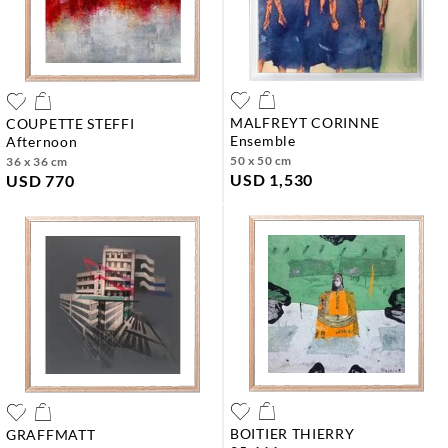
MALFREYT CORINNE
COUPETTE STEFFI
ensemble
afternoon
50 x 50 cm
36 x 36 cm
USD 1,530
USD 770
BOITIER THIERRY
GRAFFMATT