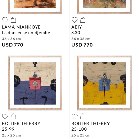
LAMA NIANKOYE
ABIY
la danseuse en djembe
s.30
36 x 36 cm
36 x 36 cm
USD 770
USD 770
BOITIER THIERRY
BOITIER THIERRY
25-99
25-100
25 x 25 cm
25 x 25 cm