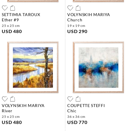
SETTIMIA TAROUX
VOLYNSKIH MARIYA
ether #9
church
25 x 25 cm
19 x 19 cm
USD 480
USD 290
VOLYNSKIH MARIYA
COUPETTE STEFFI
river
chic
25 x 25 cm
36 x 36 cm
USD 480
USD 770