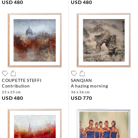
USD 480
USD 480
COUPETTE STEFFI
SANQIAN
contribution
a hazing morning
25 x 25 cm
36 x 36 cm
USD 480
USD 770