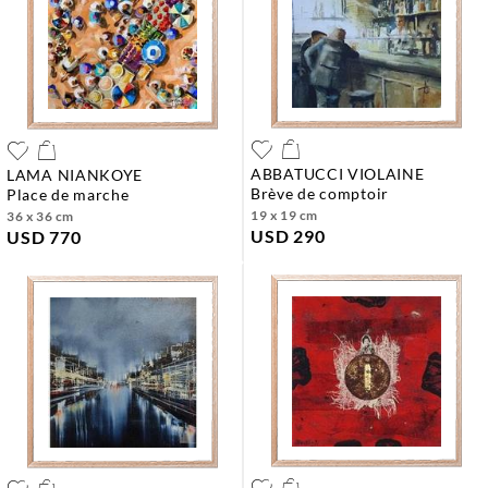
ABBATUCCI VIOLAINE
LAMA NIANKOYE
brève de comptoir
place de marche
19 x 19 cm
36 x 36 cm
USD 290
USD 770