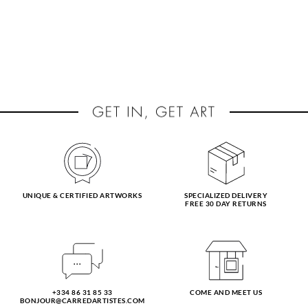
UNIQUE & CERTIFIED ARTWORKS
SPECIALIZED DELIVERY
FREE 30 DAY RETURNS
+334 86 31 85 33
COME AND MEET US
BONJOUR@CARREDARTISTES.COM