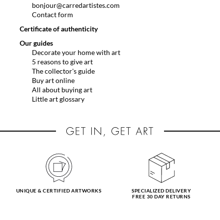
bonjour@carredartistes.com
Contact form
Certificate of authenticity
Our guides
Decorate your home with art
5 reasons to give art
The collector's guide
Buy art online
All about buying art
Little art glossary
UNIQUE & CERTIFIED ARTWORKS
SPECIALIZED DELIVERY
FREE 30 DAY RETURNS