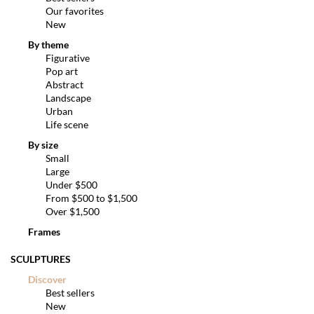
Our favorites
New
By theme
Figurative
Pop art
Abstract
Landscape
Urban
Life scene
By size
Small
Large
Under $500
From $500 to $1,500
Over $1,500
Frames
SCULPTURES
Discover
Best sellers
New