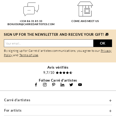
+334 86 31 85 33
COME AND MEET US
BONJOUR@CARREDARTISTES.COM
SIGN UP FOR THE NEWSLETTER AND RECEIVE YOUR GIFT! 🎁
OK
By signing up for Carré d'artistes communications, you agree to our
Privacy
Policy
and
Terms of Use
.
Avis vérifiés
9,7/10
Follow Carré d'artistes
Carré d'artistes
For artists