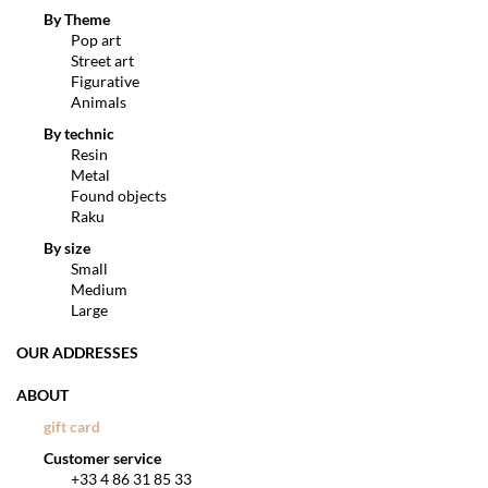
By Theme
Pop art
Street art
Figurative
Animals
By technic
Resin
Metal
Found objects
Raku
By size
Small
Medium
Large
OUR ADDRESSES
ABOUT
gift card
Customer service
+33 4 86 31 85 33