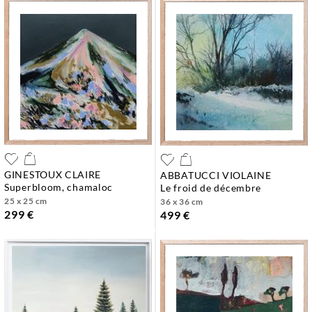
GINESTOUX CLAIRE
ABBATUCCI VIOLAINE
superbloom, chamaloc
le froid de décembre
25 x 25 cm
36 x 36 cm
299 €
499 €