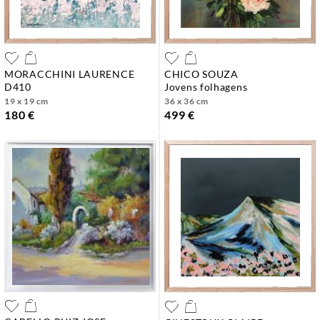
MORACCHINI LAURENCE
CHICO SOUZA
d410
jovens folhagens
19 x 19 cm
36 x 36 cm
180 €
499 €