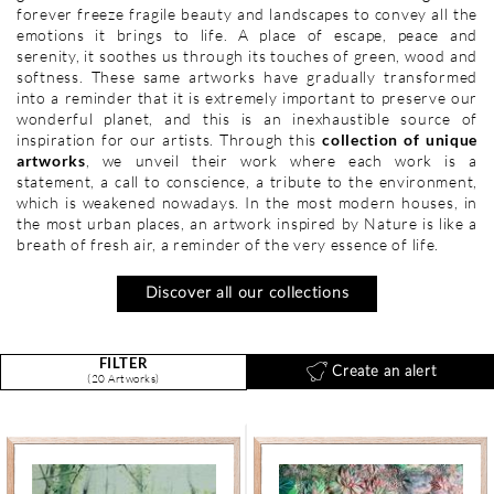
forever freeze fragile beauty and landscapes to convey all the
emotions it brings to life. A place of escape, peace and
serenity, it soothes us through its touches of green, wood and
softness. These same artworks have gradually transformed
into a reminder that it is extremely important to preserve our
wonderful planet, and this is an inexhaustible source of
inspiration for our artists. Through this
collection of unique
artworks
, we unveil their work where each work is a
statement, a call to conscience, a tribute to the environment,
which is weakened nowadays. In the most modern houses, in
the most urban places, an artwork inspired by Nature is like a
breath of fresh air, a reminder of the very essence of life.
Discover all our collections
FILTER
Create an alert
(20 Artworks)