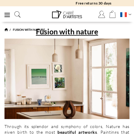
Free returns 30 days
Fusion with nature
FUSION WITH NATURE
Through its splendor and symphony of colors, Nature has
given birth to the most
beautiful artworks
. Paintings that