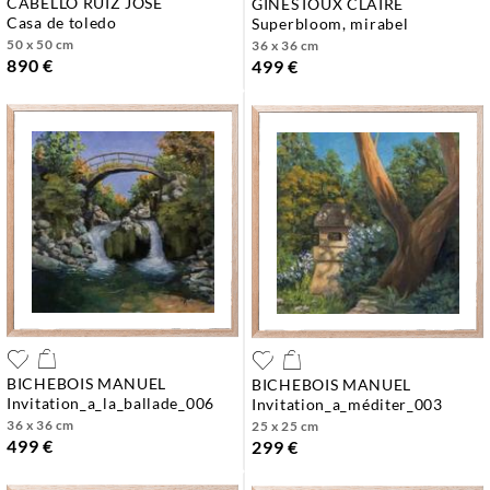
CABELLO RUIZ JOSE
GINESTOUX CLAIRE
casa de toledo
superbloom, mirabel
50 x 50 cm
36 x 36 cm
890 €
499 €
BICHEBOIS MANUEL
BICHEBOIS MANUEL
invitation_a_la_ballade_006
invitation_a_méditer_003
36 x 36 cm
25 x 25 cm
499 €
299 €