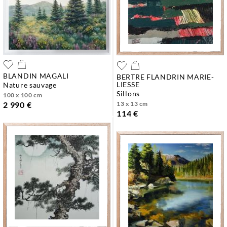
BLANDIN MAGALI
BERTRE FLANDRIN MARIE-
LIESSE
nature sauvage
sillons
100 x 100 cm
13 x 13 cm
2 990 €
114 €