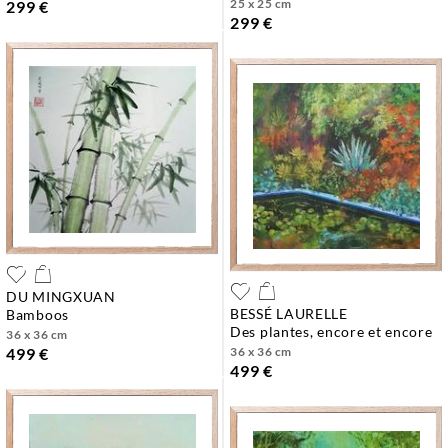
25 x 25 cm
299 €
299 €
DU MINGXUAN
BESSÉ LAURELLE
bamboos
des plantes, encore et encore
36 x 36 cm
36 x 36 cm
499 €
499 €