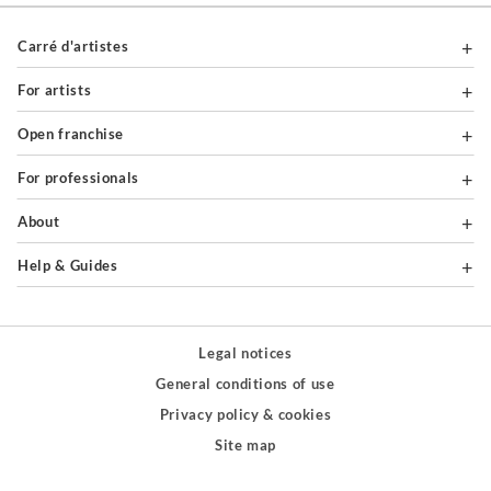
Carré d'artistes
For artists
Open franchise
For professionals
About
Help & Guides
Legal notices
General conditions of use
Privacy policy & cookies
Site map