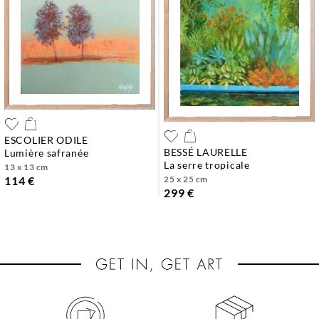
ESCOLIER ODILE
BESSÉ LAURELLE
lumière safranée
la serre tropicale
13 x 13 cm
25 x 25 cm
114 €
299 €