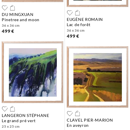
DU MINGXUAN
EUGÈNE ROMAIN
pinetree and moon
lac de forêt
36 x 36 cm
36 x 36 cm
499 €
499 €
LANGERON STÉPHANE
CLAVEL PIER-MARION
le grand pré vert
en aveyron
25 x 25 cm