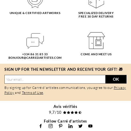
UNIQUE & CERTIFIED ARTWORKS
SPECIALIZED DELIVERY
FREE 30 DAY RETURNS
+334 86 31 85 33
COME AND MEET US
BONJOUR@CARREDARTISTES.COM
SIGN UP FOR THE NEWSLETTER AND RECEIVE YOUR GIFT! 🎁
OK
By signing up for Carré d'artistes communications, you agree to our
Privacy
Policy
and
Terms of Use
.
Avis vérifiés
9,7/10
Follow Carré d'artistes