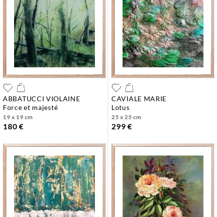
ABBATUCCI VIOLAINE
CAVIALE MARIE
force et majesté
lotus
19 x 19 cm
25 x 25 cm
180 €
299 €