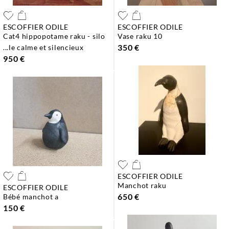
ESCOFFIER ODILE
ESCOFFIER ODILE
cat4 hippopotame raku - silo
vase raku 10
350 €
...le calme et silencieux
950 €
ESCOFFIER ODILE
manchot raku
ESCOFFIER ODILE
650 €
bébé manchot a
150 €