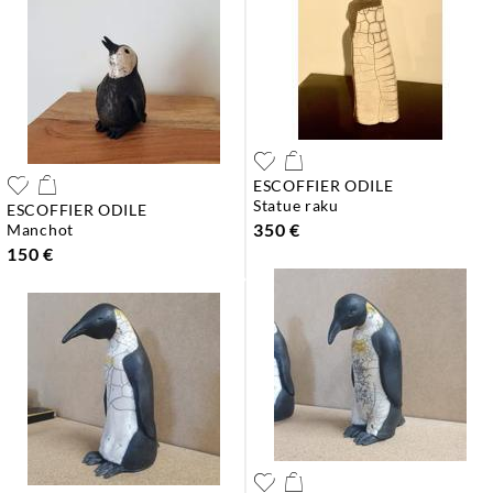
ESCOFFIER ODILE
statue raku
ESCOFFIER ODILE
350 €
manchot
150 €