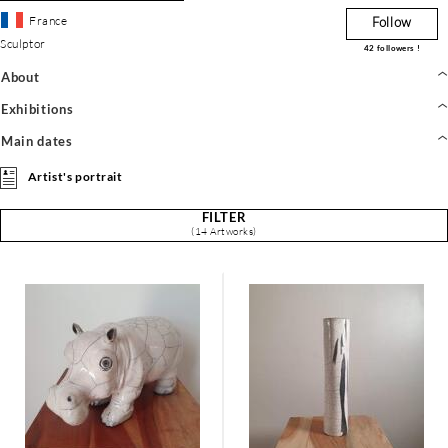
France
Follow
Sculptor
42
followers !
About
Exhibitions
Main dates
Artist's portrait
FILTER
(14 Artworks)