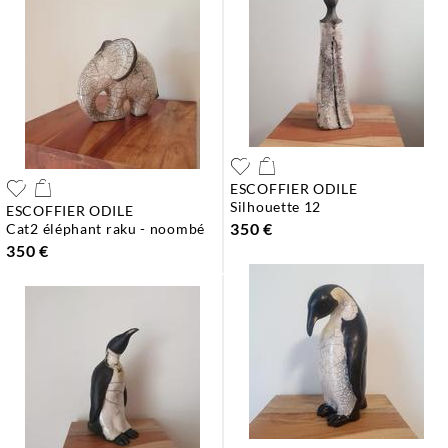
ESCOFFIER ODILE
silhouette 12
ESCOFFIER ODILE
350 €
cat2 éléphant raku - noombé
350 €