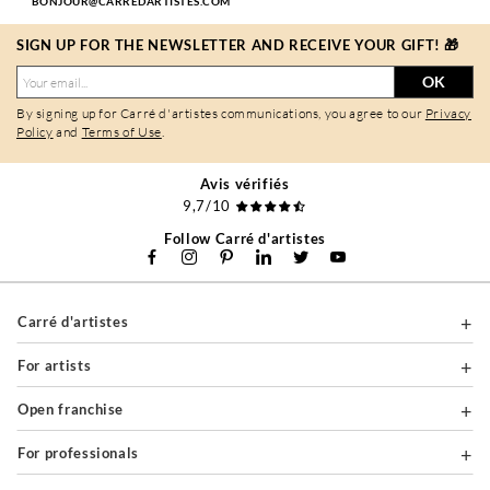
BONJOUR@CARREDARTISTES.COM
SIGN UP FOR THE NEWSLETTER AND RECEIVE YOUR GIFT! 🎁
OK
By signing up for Carré d'artistes communications, you agree to our
Privacy
Policy
and
Terms of Use
.
Avis vérifiés
9,7/10
Follow Carré d'artistes
Carré d'artistes
For artists
Open franchise
For professionals