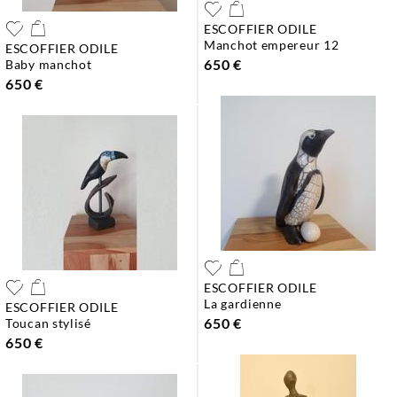
ESCOFFIER ODILE
manchot empereur 12
ESCOFFIER ODILE
650 €
baby manchot
650 €
ESCOFFIER ODILE
la gardienne
ESCOFFIER ODILE
650 €
toucan stylisé
650 €