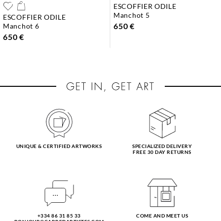
ESCOFFIER ODILE
manchot 5
ESCOFFIER ODILE
650 €
manchot 6
650 €
UNIQUE & CERTIFIED ARTWORKS
SPECIALIZED DELIVERY
FREE 30 DAY RETURNS
+334 86 31 85 33
COME AND MEET US