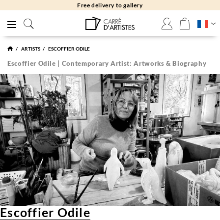
Free returns 30 days
ARTISTS
ESCOFFIER ODILE
Escoffier Odile | Contemporary Artist: Artworks & Biography
Escoffier Odile