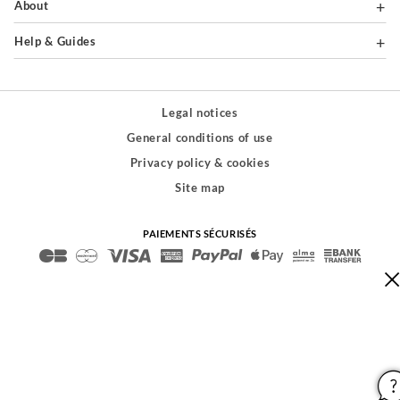
About
Help & Guides
Legal notices
General conditions of use
Privacy policy & cookies
Site map
PAIEMENTS SÉCURISÉS